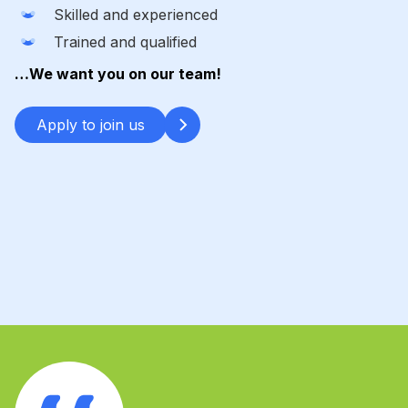
Skilled and experienced
Trained and qualified
…We want you on our team!
Apply to join us