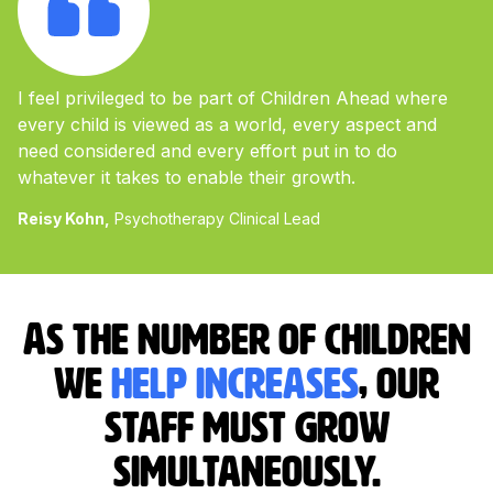
I feel privileged to be part of Children Ahead where
every child is viewed as a world, every aspect and
need considered and every effort put in to do
whatever it takes to enable their growth.
Reisy Kohn,
Psychotherapy Clinical Lead
As the number of children
we
help increases
, our
staff must grow
simultaneously.