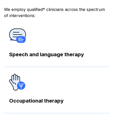
We employ qualified* clinicians across the spectrum
of interventions:
Speech and language therapy
Occupational therapy