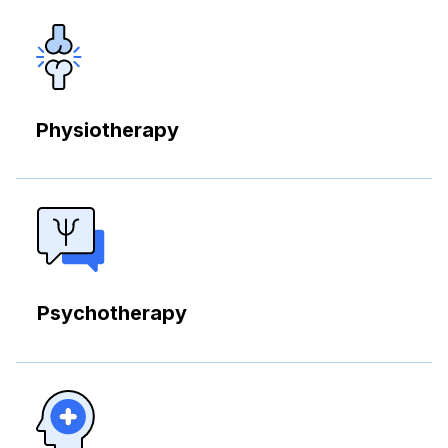
Physiotherapy
Psychotherapy