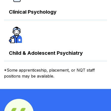
Clinical Psychology
Child & Adolescent Psychiatry
*Some apprenticeship, placement, or NQT staff
positions may be available.