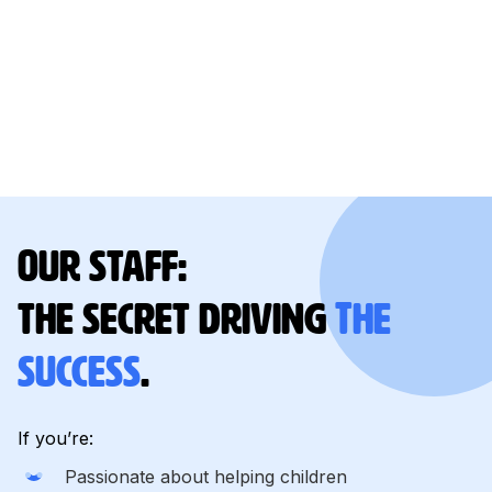
Our staff:
the secret driving
The
success
.
If you’re:
Passionate about helping children