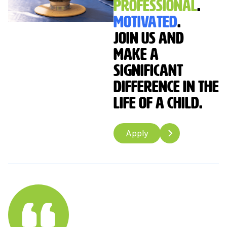
Professional
.
Motivated
.
Join us and
make a
significant
difference in the
life of a child.
Apply