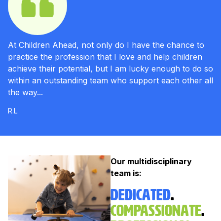
At Children Ahead, not only do I have the chance to
practice the profession that I love and help children
achieve their potential, but I am lucky enough to do so
within an outstanding team who support each other all
the way...
R.L.
Our multidisciplinary
team is:
Dedicated
.
Compassionate
.