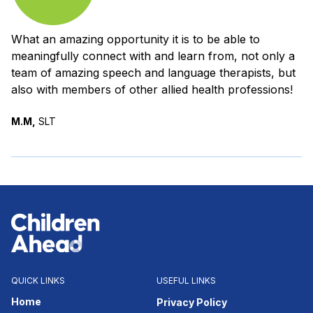
What an amazing opportunity it is to be able to
meaningfully connect with and learn from, not only a
team of amazing speech and language therapists, but
also with members of other allied health professions!
M.M,
SLT
QUICK LINKS
USEFUL LINKS
Home
Privacy Policy